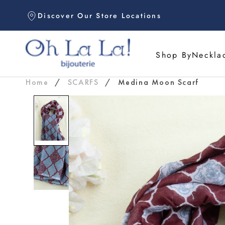
Skip
Discover Our Store Locations
to
content
Shop By
Neckla
Home
/
SCARFS
/
Medina Moon Scarf