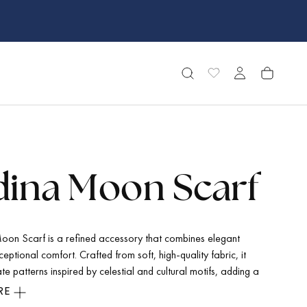
ina Moon Scarf
on Scarf is a refined accessory that combines elegant
ceptional comfort. Crafted from soft, high-quality fabric, it
ate patterns inspired by celestial and cultural motifs, adding a
que and sophistication to any outfit. Its versatile style makes
RE
r both casual and formal occasions, while the breathable