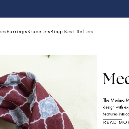
ces
Earrings
Bracelets
Rings
Best Sellers
Med
The Medina Mo
design with ex
features intric
touch of mysti
READ MO
it suitable fo