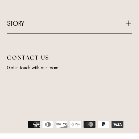
STORY
CONTACT US
Get in touch with our team
Payment
methods