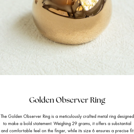
Golden Observer Ring
The Golden Observer Ring is a meticulously crafted metal ring designed
to make a bold statement. Weighing 29 grams, it offers a substantial
and comfortable feel on the finger, while its size 6 ensures a precise fit