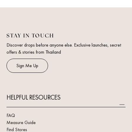
STAY IN TOUCH
Discover drops before anyone else. Exclusive launches, secret
offers & stories from Thailand
Sign Me Up
HELPFUL RESOURCES
FAQ
Measure Guide
Find Stores