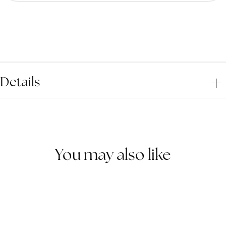
for
for
Golden
Gold
Observer
Obse
Ring
Ring
Details
You may also like