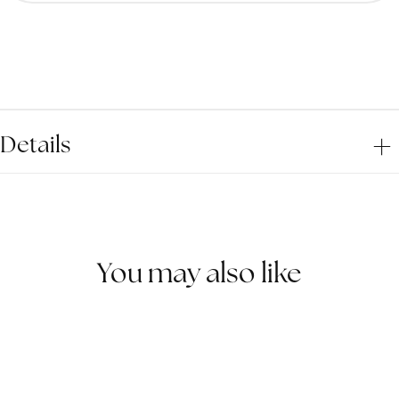
for
for
Teal
Teal
Eclipse
Ecli
Wooden
Woo
Ring
Ring
Details
You may also like