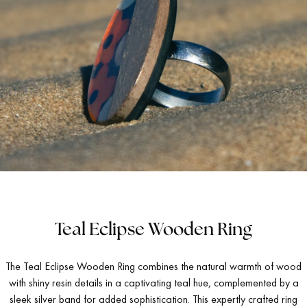
Teal Eclipse Wooden Ring
The Teal Eclipse Wooden Ring combines the natural warmth of wood
with shiny resin details in a captivating teal hue, complemented by a
sleek silver band for added sophistication. This expertly crafted ring