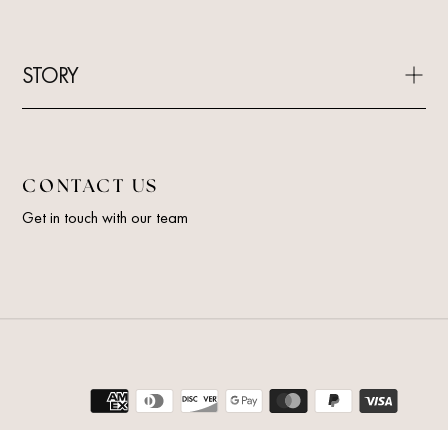
STORY
CONTACT US
Get in touch with our team
Payment
methods