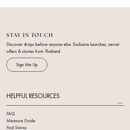
STAY IN TOUCH
Discover drops before anyone else. Exclusive launches, secret
offers & stories from Thailand
Sign Me Up
HELPFUL RESOURCES
FAQ
Measure Guide
Find Stores