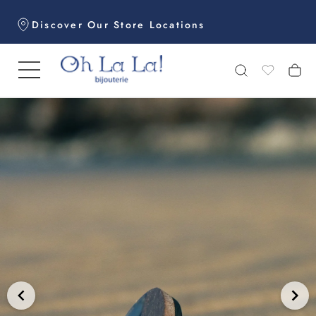
Skip
Discover Our Store Locations
to
content