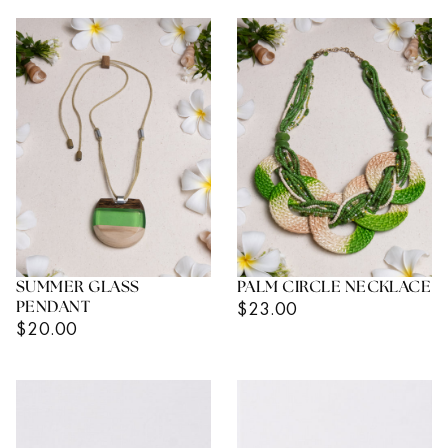
SUMMER GLASS
PALM CIRCLE NECKLACE
Regular
$23.00
PENDANT
Regular
$20.00
Price
Price