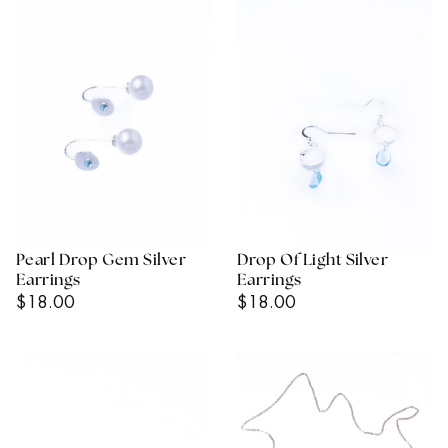
Pearl Drop Gem Silver
Drop Of Light Silver
Earrings
Earrings
Regular
Regular
$18.00
$18.00
Price
Price