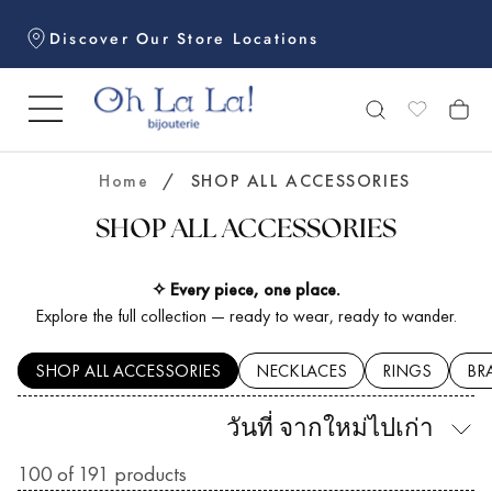
Skip
Discover Our Store Locations
to
content
Home
/
SHOP ALL ACCESSORIES
SHOP ALL ACCESSORIES
✧ Every piece, one place.
Explore the full collection — ready to wear, ready to wander.
SHOP ALL ACCESSORIES
NECKLACES
RINGS
BR
วันที่ จากใหม่ไปเก่า
100
of 191 products