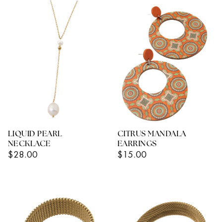
LIQUID PEARL
CITRUS MANDALA
NECKLACE
EARRINGS
Regular
Regular
$28.00
$15.00
Price
Price