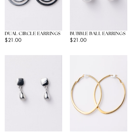
DUAL CIRCLE EARRINGS
BUBBLE BALL EARRINGS
Regular
Regular
$21.00
$21.00
Price
Price