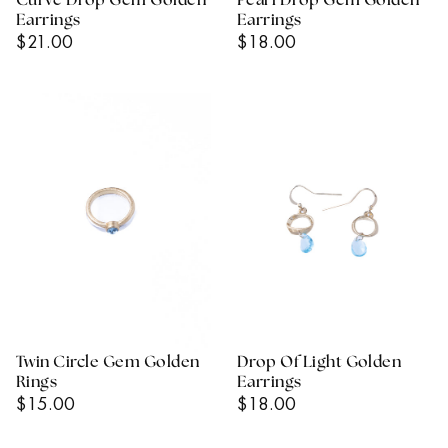
Curve Drop Gem Golden
Pearl Drop Gem Golden
Earrings
Earrings
Regular
Regular
$21.00
$18.00
Price
Price
Twin Circle Gem Golden
Drop Of Light Golden
Rings
Earrings
Regular
Regular
$15.00
$18.00
Price
Price