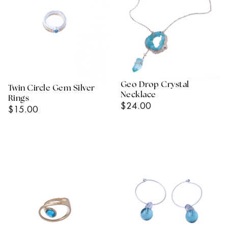
Geo Drop Crystal
Twin Circle Gem Silver
Necklace
Rings
Regular
$24.00
Regular
$15.00
Price
Price