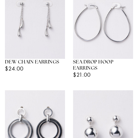
DEW CHAIN EARRINGS
SEA DROP HOOP
Regular
$24.00
EARRINGS
Regular
$21.00
Price
Price