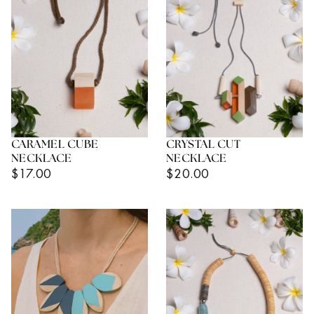
CARAMEL CUBE
CRYSTAL CUT
NECKLACE
NECKLACE
Regular
Regular
$17.00
$20.00
Price
Price