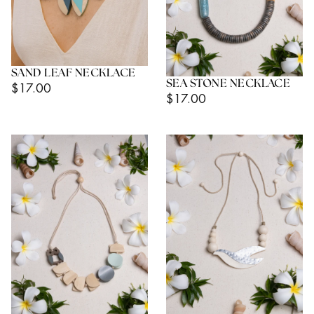
SAND LEAF NECKLACE
SEA STONE NECKLACE
Regular
$17.00
Regular
$17.00
Price
Price