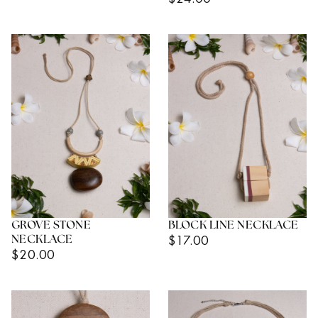
Price
Price
GROVE STONE
BLOCK LINE NECKLACE
Regular
$17.00
NECKLACE
Regular
$20.00
Price
Price