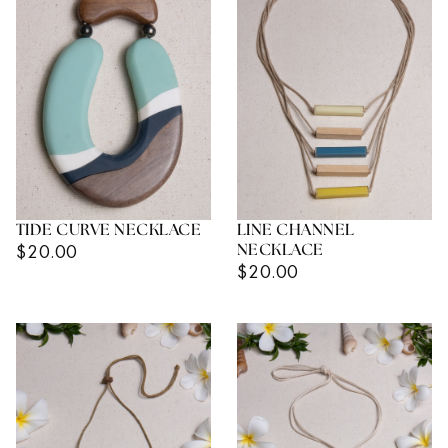
TIDE CURVE NECKLACE
LINE CHANNEL
Regular
$20.00
NECKLACE
Regular
$20.00
Price
Price