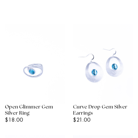
Open Glimmer Gem
Curve Drop Gem Silver
Silver Ring
Earrings
Regular
Regular
$18.00
$21.00
Price
Price