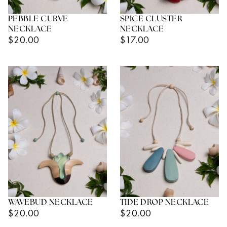
PEBBLE CURVE
SPICE CLUSTER
NECKLACE
NECKLACE
Regular
Regular
$20.00
$17.00
Price
Price
WAVEBUD NECKLACE
TIDE DROP NECKLACE
Regular
Regular
$20.00
$20.00
Price
Price