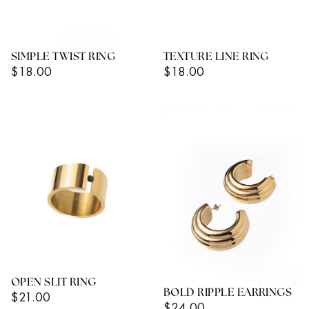
SIMPLE TWIST RING
TEXTURE LINE RING
Regular
Regular
$18.00
$18.00
Price
Price
OPEN SLIT RING
BOLD RIPPLE EARRINGS
Regular
$21.00
Regular
$24.00