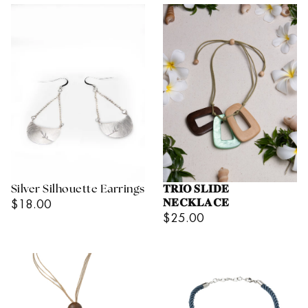
Silver Silhouette Earrings
𝐓𝐑𝐈𝐎 𝐒𝐋𝐈𝐃𝐄
Regular
$18.00
𝐍𝐄𝐂𝐊𝐋𝐀𝐂𝐄
Regular
$25.00
Price
Price