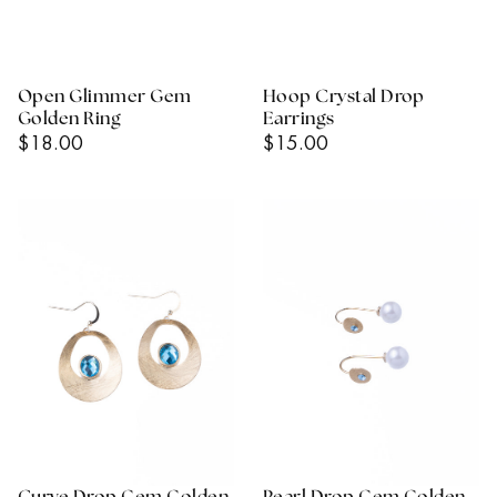
Open Glimmer Gem
Hoop Crystal Drop
Golden Ring
Earrings
Regular
Regular
$18.00
$15.00
Price
Price