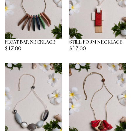
FLOAT BAR NECKLACE
STILL FORM NECKLACE
Regular
Regular
$17.00
$17.00
Price
Price